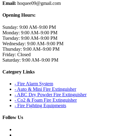
Email:
hoquee09@gmail.com
Opening Hours:
Sunday:
9:00 AM–9:00 PM
Monday:
9:00 AM–9:00 PM
Tuesday:
9:00 AM–9:00 PM
Wednesday:
9:00 AM–9:00 PM
Thursday:
9:00 AM–9:00 PM
Friday:
Closed
Saturday:
9:00 AM–9:00 PM
Category Links
- Fire Alarm System
- Auto & Mini Fire Extinguisher
- ABC Dry Powder Fire Extinguisher
- Co2 & Foam Fire Extinguisher
- Fire Fighting Equipments
Follow Us