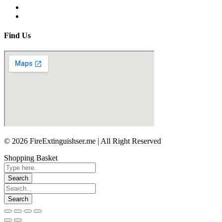
Find Us
© 2026 FireExtinguishser.me | All Right Reserved
Shopping Basket