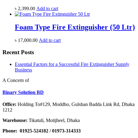
৳
2,399.00
Add to cart
Foam Type Fire Extinguisher (50 Ltr)
৳
17,000.00
Add to cart
Recent Posts
Essential Factors for a Successful Fire Extinguisher Supply
Business
A Concern of
Binary Solution BD
Office:
Holding To#129, Moddho, Gulshan Badda Link Rd, Dhaka
1212
Warehouse:
Tikatuli, Motijheel, Dhaka
Phone:
01925-524182 / 01973-314333