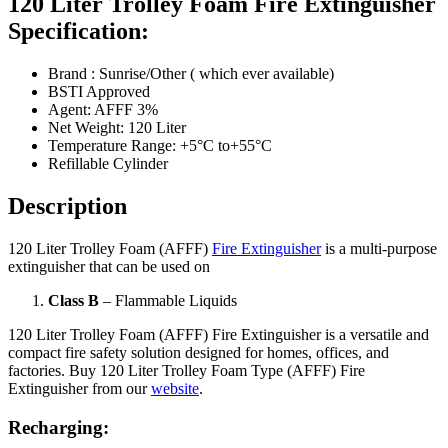
120 Liter Trolley Foam Fire Extinguisher
Specification:
Brand : Sunrise/Other ( which ever available)
BSTI Approved
Agent: AFFF 3%
Net Weight: 120 Liter
Temperature Range: +5°C to+55°C
Refillable Cylinder
Description
120 Liter Trolley Foam (AFFF)
Fire Extinguisher
is a multi-purpose
extinguisher that can be used on
Class B
– Flammable Liquids
120 Liter Trolley Foam (AFFF) Fire Extinguisher is a versatile and
compact fire safety solution designed for homes, offices, and
factories. Buy 120 Liter Trolley Foam Type (AFFF) Fire
Extinguisher from our
website
.
Recharging: