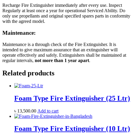
Recharge Fire Extinguisher immediately after every use. Inspect
Regularly at least once a year for operational Serviced Ability. Do
only use propellants and original specified spares parts in conformity
with the agreed model.
Maintenance:
Maintenance is a through check of the Fire Extinguisher. It is
intended to give maximum assurance that an extinguisher will
operate effectively and safely. Extinguishers shall be maintained at
regular intervals,
not more than 1 year apart
.
Related products
Foam Type Fire Extinguisher (25 Ltr)
৳
13,500.00
Add to cart
Foam Type Fire Extinguisher (10 Ltr)