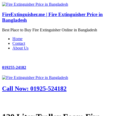
FireExtinguisher.me | Fire Extinguisher Price in
Bangladesh
Best Place to Buy Fire Extinguisher Online in Bangladesh
Home
Contact
About Us
019255-24182
Call Now: 01925-524182