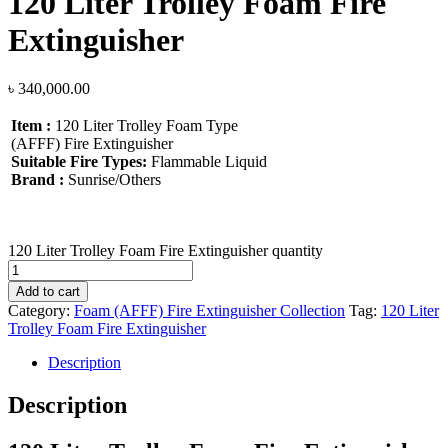
120 Liter Trolley Foam Fire
Extinguisher
৳
340,000.00
Item :
120 Liter Trolley Foam Type
(AFFF) Fire Extinguisher
Suitable Fire Types:
Flammable Liquid
Brand :
Sunrise/Others
120 Liter Trolley Foam Fire Extinguisher quantity
Add to cart
Category:
Foam (AFFF) Fire Extinguisher Collection
Tag:
120 Liter
Trolley Foam Fire Extinguisher
Description
Description